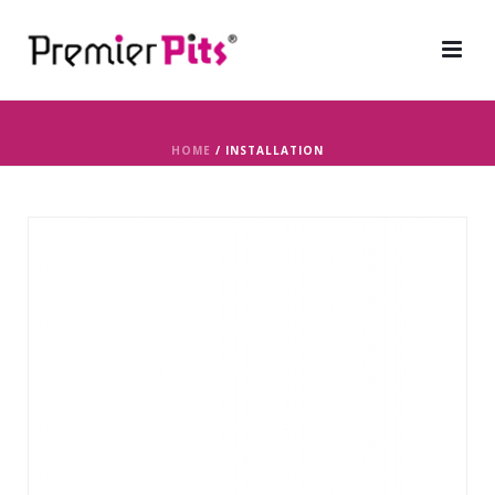
HOME
/
INSTALLATION