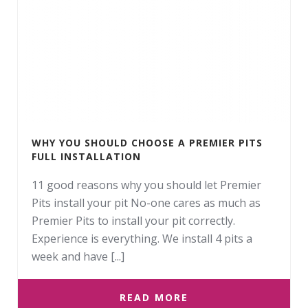
WHY YOU SHOULD CHOOSE A PREMIER PITS
FULL INSTALLATION
11 good reasons why you should let Premier
Pits install your pit No-one cares as much as
Premier Pits to install your pit correctly.
Experience is everything. We install 4 pits a
week and have [...]
READ MORE