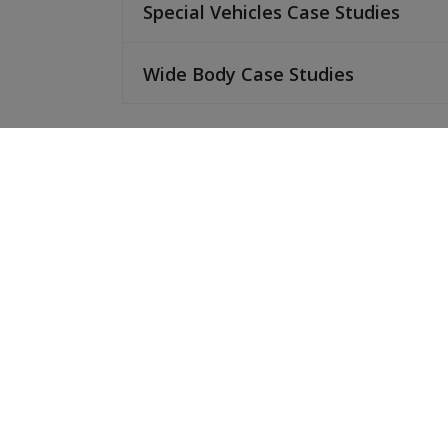
Special Vehicles Case Studies
Wide Body Case Studies
No