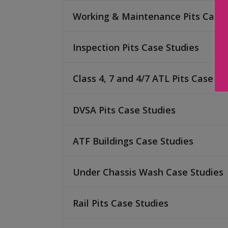
Working & Maintenance Pits Case 
Inspection Pits Case Studies
Class 4, 7 and 4/7 ATL Pits Case St
DVSA Pits Case Studies
ATF Buildings Case Studies
Under Chassis Wash Case Studies
Rail Pits Case Studies