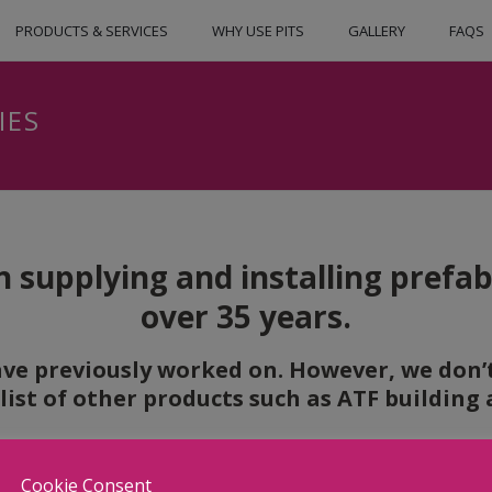
PRODUCTS & SERVICES
WHY USE PITS
GALLERY
FAQS
IES
 supplying and installing prefabr
over 35 years.
ve previously worked on. However, we don’t 
 list of other products such as ATF buildin
Cookie Consent