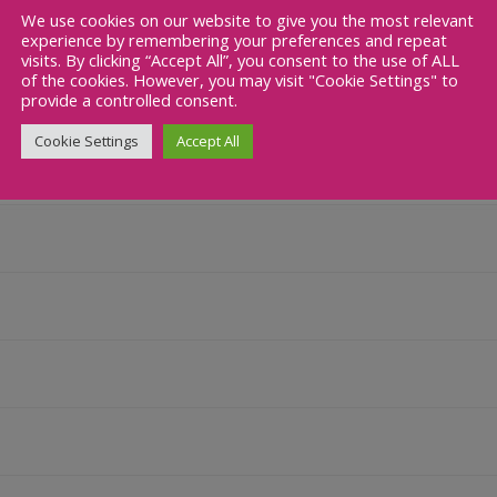
We use cookies on our website to give you the most relevant
Studies
experience by remembering your preferences and repeat
visits. By clicking “Accept All”, you consent to the use of ALL
of the cookies. However, you may visit "Cookie Settings" to
provide a controlled consent.
Cookie Settings
Accept All
udies