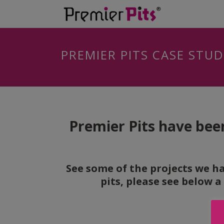
PREMIER PITS CASE STUD
Premier Pits have been
See some of the projects we ha
pits, please see below a