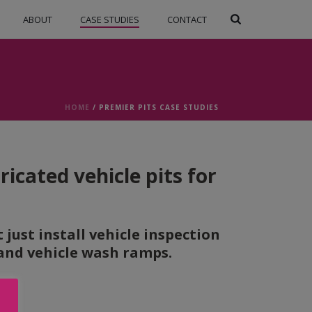
ABOUT
CASE STUDIES
CONTACT
HOME
/
PREMIER PITS CASE STUDIES
icated vehicle pits for
just install vehicle inspection
g and vehicle wash ramps.