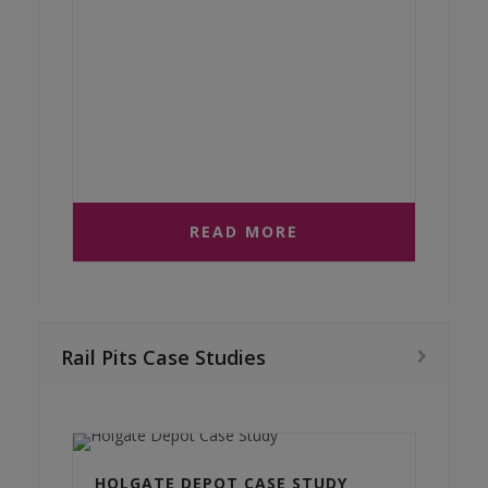
READ MORE
Rail Pits Case Studies
HOLGATE DEPOT CASE STUDY