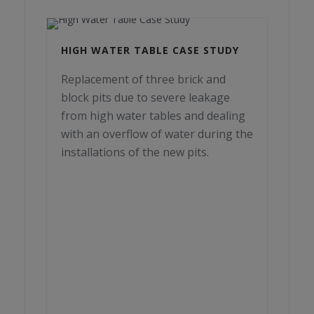
HIGH WATER TABLE CASE STUDY
Replacement of three brick and
block pits due to severe leakage
from high water tables and dealing
with an overflow of water during the
installations of the new pits.