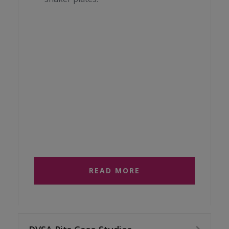
READ MORE