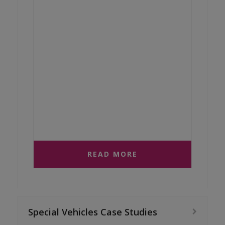
READ MORE
Special Vehicles Case Studies