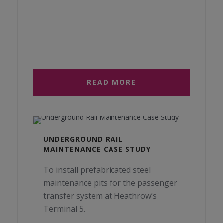
READ MORE
UNDERGROUND RAIL
MAINTENANCE CASE STUDY
To install prefabricated steel
maintenance pits for the passenger
transfer system at Heathrow’s
Terminal 5.