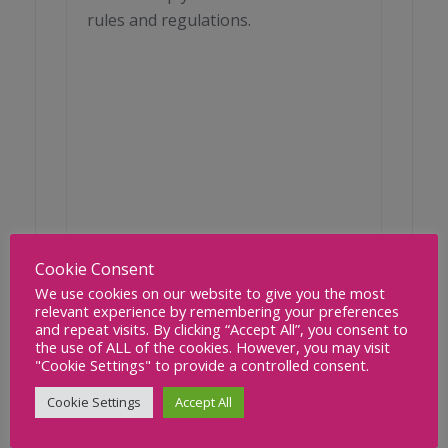
rules and regulations.
Cookie Consent
We use cookies on our website to give you the most
relevant experience by remembering your preferences
and repeat visits. By clicking “Accept All”, you consent to
the use of ALL of the cookies. However, you may visit
"Cookie Settings" to provide a controlled consent.
READ MORE
Cookie Settings
Accept All