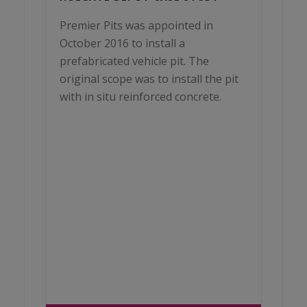
Premier Pits was appointed in
October 2016 to install a
prefabricated vehicle pit. The
original scope was to install the pit
with in situ reinforced concrete.