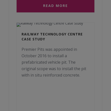
READ MORE
RAILWAY TECHNOLOGY CENTRE
CASE STUDY
Premier Pits was appointed in
October 2016 to install a
prefabricated vehicle pit. The
original scope was to install the pit
with in situ reinforced concrete.