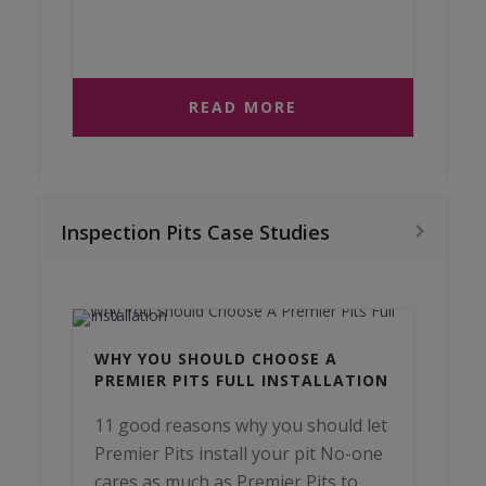
READ MORE
Inspection Pits Case Studies
WHY YOU SHOULD CHOOSE A
PREMIER PITS FULL INSTALLATION
11 good reasons why you should let
Premier Pits install your pit No-one
cares as much as Premier Pits to