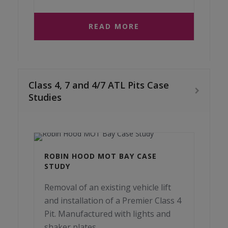
READ MORE
Class 4, 7 and 4/7 ATL Pits Case
Studies
ROBIN HOOD MOT BAY CASE
STUDY
Removal of an existing vehicle lift
and installation of a Premier Class 4
Pit. Manufactured with lights and
shaker plates.