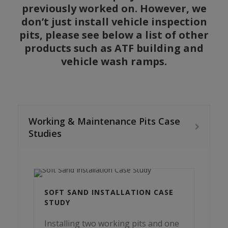
previously worked on. However, we
don’t just install vehicle inspection
pits, please see below a list of other
products such as ATF building and
vehicle wash ramps.
Working & Maintenance Pits Case
Studies
SOFT SAND INSTALLATION CASE
STUDY
Installing two working pits and one