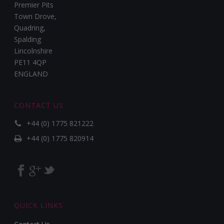
Premier Pits
Town Drove,
Quadring,
Spalding
Lincolnshire
PE11 4QP
ENGLAND
CONTACT US
+44 (0) 1775 821222
+44 (0) 1775 820914
QUICK LINKS