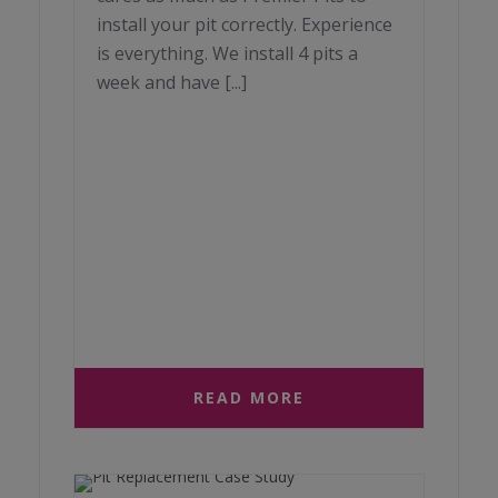
install your pit correctly. Experience
is everything. We install 4 pits a
week and have [...]
READ MORE