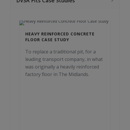
DVSA Pits Case Studies
HEAVY REINFORCED CONCRETE
FLOOR CASE STUDY
To replace a traditional pit, for a
leading transport company, in what
was originally a heavily reinforced
factory floor in The Midlands.