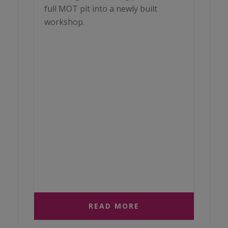
full MOT pit into a newly built
workshop.
READ MORE