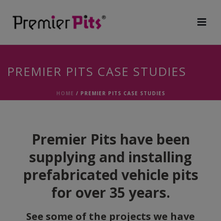
PREMIER PITS CASE STUDIES
HOME
/
PREMIER PITS CASE STUDIES
Premier Pits have been
supplying and installing
prefabricated vehicle pits
for over 35 years.
See some of the projects we have