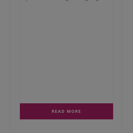
READ MORE