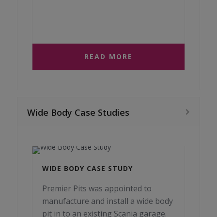
READ MORE
Wide Body Case Studies
WIDE BODY CASE STUDY
Premier Pits was appointed to
manufacture and install a wide body
pit in to an existing Scania garage.