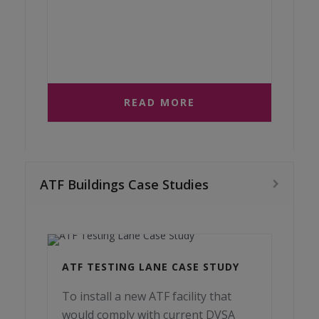
READ MORE
ATF Buildings Case Studies
ATF TESTING LANE CASE STUDY
To install a new ATF facility that
would comply with current DVSA