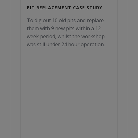
PIT REPLACEMENT CASE STUDY
To dig out 10 old pits and replace
them with 9 new pits within a 12
week period, whilst the workshop
was still under 24 hour operation.