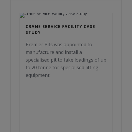
CRANE SERVICE FACILITY CASE
STUDY
Premier Pits was appointed to
manufacture and install a
specialised pit to take loadings of up
to 20 tonne for specialised lifting
equipment.