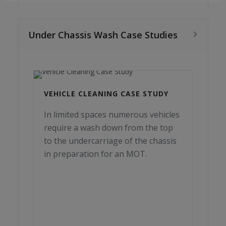
Under Chassis Wash Case Studies
VEHICLE CLEANING CASE STUDY
In limited spaces numerous vehicles
require a wash down from the top
to the undercarriage of the chassis
in preparation for an MOT.