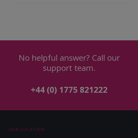
No helpful answer? Call our
support team.
+44 (0) 1775 821222
OUR LOCATION